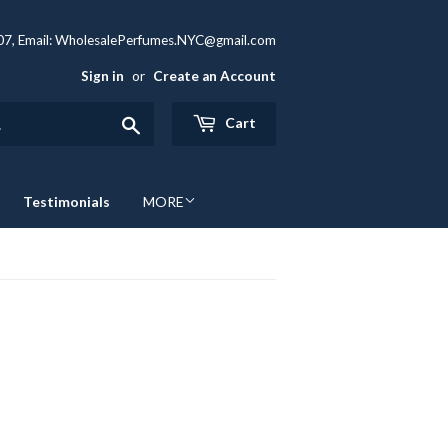
407, Email: WholesalePerfumes.NYC@gmail.com
Sign in
or
Create an Account
Search
Cart
Testimonials
MORE