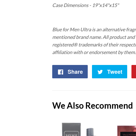
Case Dimensions - 19"x14"x15"
Blue for Men Ultra is an alternative fragr
mentioned brand name. All product an
registered® trademarks of their respect
affiliation with or endorsement by them.
Share
Share
Tweet
Twe
on
on
Facebook
Twi
We Also Recommend