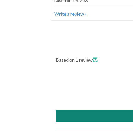
Based on 1 review
Write a review
Based on 1 review