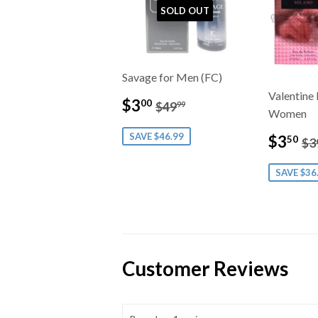
SOLD OUT
Savage for Men (FC)
Valentine 
Sale
$3.00
Regular price
$49.99
$3
00
$49
99
Women
price
Sale
$
SAVE $46.99
Re
$3
50
$3
price
SAVE $36
Customer Reviews