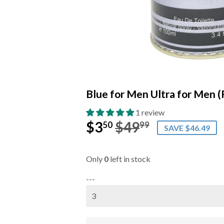
Blue for Men Ultra for Men (
1 review
$3
$49
Regular
$49.99
Sale
$3.50
50
99
SAVE $46.49
price
price
Only
0
left in stock
---