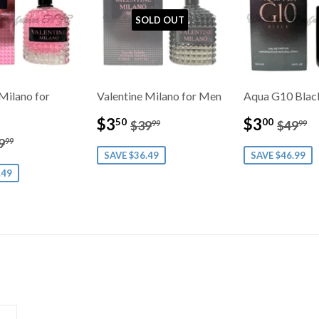
SOLD OUT
Milano for
Valentine Milano for Men
Aqua G10 Blac
Sale
$3.50
Sale
$3.0
Regular price
$39.99
Regul
$
$3
$3
50
00
$39
$49
99
99
price
price
3.50
gular price
$39.99
9
99
SAVE $36.49
SAVE $46.99
.49