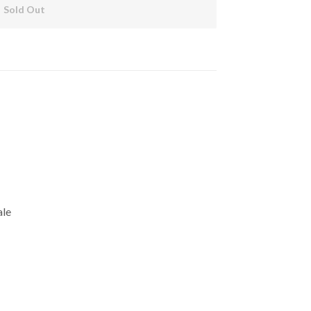
Sold Out
ale