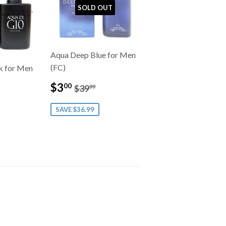
SOLD OUT
Aqua Deep Blue for Men
(FC)
k for Men
Sale
$3.00
0
Regular price
$39.99
ar price
49.99
$3
00
$39
99
price
SAVE $36.99