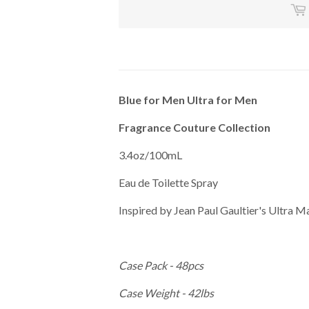
Blue for Men Ultra for Men
Fragrance Couture Collection
3.4oz/100mL
Eau de Toilette Spray
Inspired by Jean Paul Gaultier's Ultra M
Case Pack - 48pcs
Case Weight - 42lbs