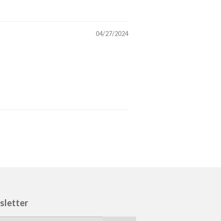
04/27/2024
sletter