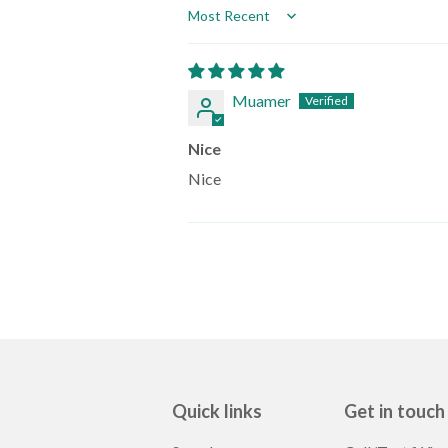
Sort by
Muamer
Nice
Nice
Quick links
Get in touch