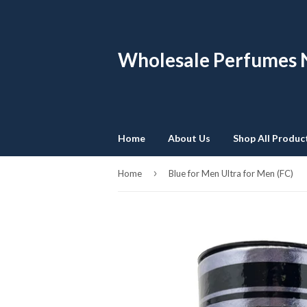
Wholesale Perfumes
Home
About Us
Shop All Produc
›
Home
Blue for Men Ultra for Men (FC)