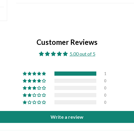
Customer Reviews
5.00 out of 5
1
0
0
0
0
Write a review