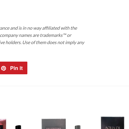
ance and is in no way affiliated with the
d company names are trademarks™ or
ive holders. Use of them does not imply any
et
Pin it
Pin
on
tter
Pinterest