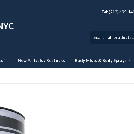
Tel: (212) 695-1
 NYC
ts
New Arrivals / Restocks
Body Mists & Body Sprays