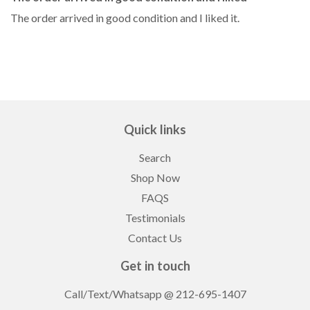
The order arrived in good condition and I liked it.
Quick links
Search
Shop Now
FAQS
Testimonials
Contact Us
Get in touch
Call/Text/Whatsapp
@ 212-695-1407