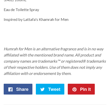
Eau de Toilette Spray
Inspired by Lattafa's Khamrah for Men
Humrah for Men is an alternative fragrance and is in no way
affiliated with the mentioned brand name. All product and
company names are trademarks™ or registered® trademarks
of their respective holders. Use of them does not imply any
affiliation with or endorsement by them.
Share
Share
Tweet
Tweet
Pin it
Pin
on
on
on