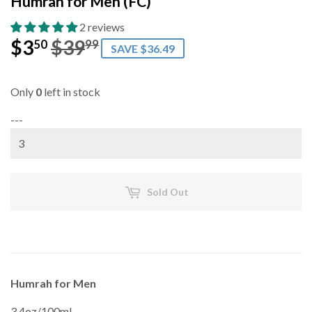
Humrah for Men (FC)
2 reviews
$3
$39
Regular
$39.99
Sale
$3.50
50
99
SAVE $36.49
price
price
Only
0
left in stock
---
Sold Out
Humrah for Men
3.4oz/100mL