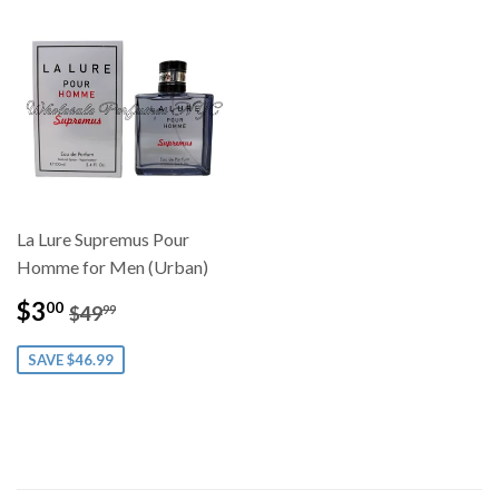
La Lure Supremus Pour
Homme for Men (Urban)
Sale
$3.00
Regular price
$49.99
$3
00
$49
99
price
SAVE $46.99