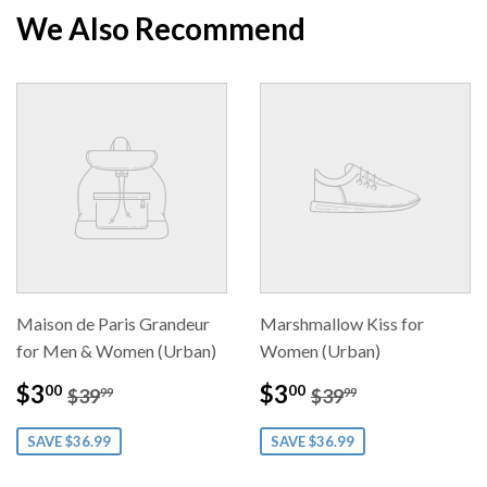
Facebook
Twitter
Pintere
We Also Recommend
Maison de Paris Grandeur
Marshmallow Kiss for
for Men & Women (Urban)
Women (Urban)
Sale
$3.00
Sale
$3.00
Regular price
$39.99
Regular price
$39.99
$3
$3
00
00
$39
$39
99
99
price
price
SAVE $36.99
SAVE $36.99