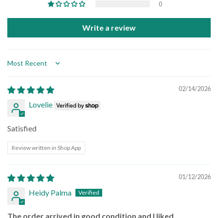
0
Write a review
Sort by
02/14/2026
Lovelie
Satisfied
Review written in Shop App
01/12/2026
Heidy Palma
The order arrived in good condition and I liked